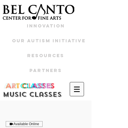
Innovation
Our Autism Initiative
Resources
Partners
Music CLasses
Available Online