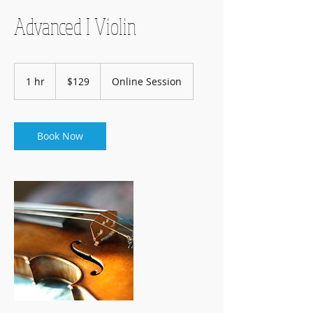
Advanced I Violin
129
US
1 hr
1
$129
Online Session
dollars
h
Book Now