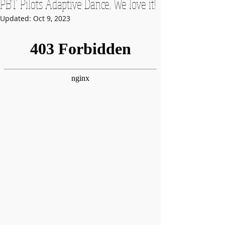
PBT Pilots Adaptive Dance, We love it!
Updated:
Oct 9, 2023