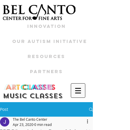
Innovation
Our Autism Initiative
Resources
Partners
Music CLasses
Post
The Bel Canto Center
Apr 23, 2020
0 min read