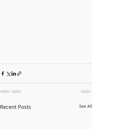
Recent Posts
See All